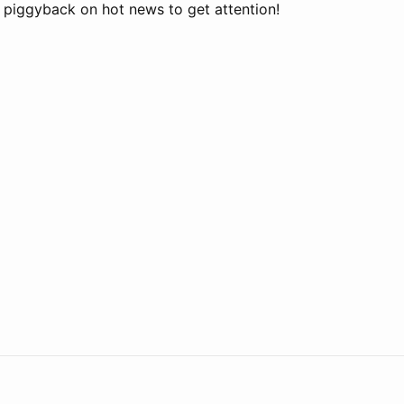
o piggyback on hot news to get attention!