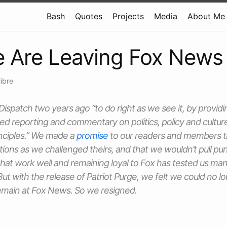
Bash
Quotes
Projects
Media
About Me
 Are Leaving Fox News
libre
Dispatch
two years ago “to do right as we see it, by provi
sed reporting and commentary on politics, policy and cult
inciples.” We made a
promise
to our readers and members t
ons as we challenged theirs, and that we wouldn’t pull pu
at work well and remaining loyal to Fox has tested us man
But with the release of
Patriot Purge
, we felt we could no lo
remain at Fox News. So we resigned.