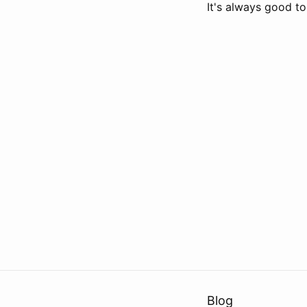
It's always good t
Blog