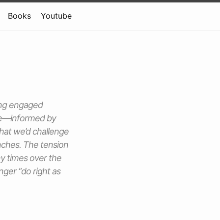
Books
Youtube
ding engaged
ure—informed by
hat we’d challenge
nches. The tension
y times over the
nger “do right as