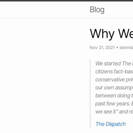
Blog
Why We
Nov 21, 2021
•
dennis
We started
The 
citizens fact-ba
conservative pr
our own assumpti
between doing th
past few years. 
we see it” and 
The Dispatch