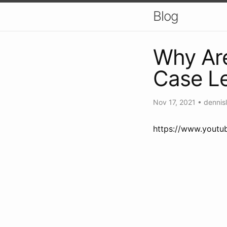
Blog
Why Ar
Case Le
Nov 17, 2021
•
dennisl
https://www.yout