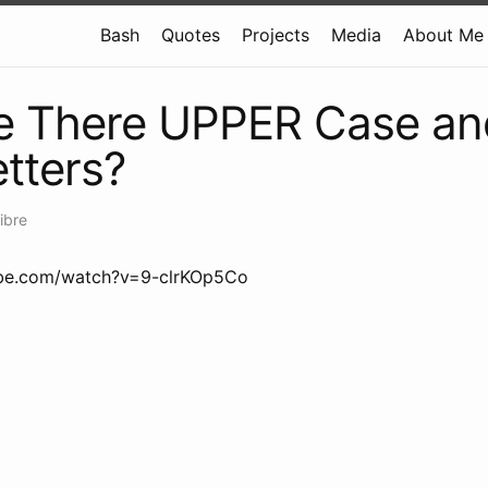
Bash
Quotes
Projects
Media
About Me
e There UPPER Case an
tters?
ibre
ube.com/watch?v=9-clrKOp5Co