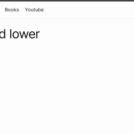
Books
Youtube
d lower