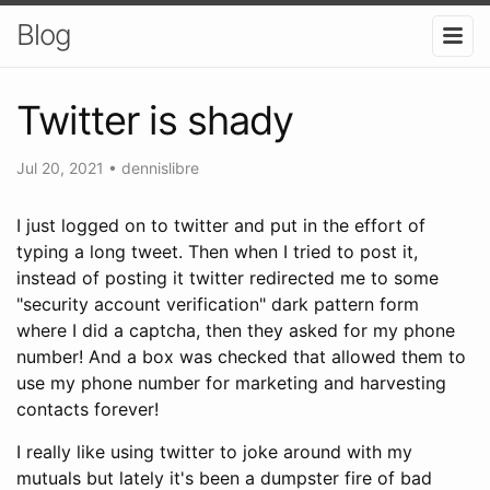
Blog
Twitter is shady
Jul 20, 2021
•
dennislibre
I just logged on to twitter and put in the effort of
typing a long tweet. Then when I tried to post it,
instead of posting it twitter redirected me to some
"security account verification" dark pattern form
where I did a captcha, then they asked for my phone
number! And a box was checked that allowed them to
use my phone number for marketing and harvesting
contacts forever!
I really like using twitter to joke around with my
mutuals but lately it's been a dumpster fire of bad