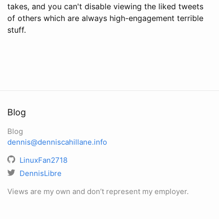
takes, and you can't disable viewing the liked tweets
of others which are always high-engagement terrible
stuff.
Blog
Blog
dennis@denniscahillane.info
LinuxFan2718
DennisLibre
Views are my own and don’t represent my employer.