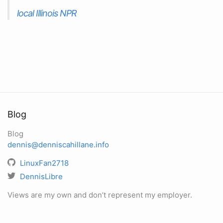
local Illinois NPR
Blog
Blog
dennis@denniscahillane.info
LinuxFan2718
DennisLibre
Views are my own and don’t represent my employer.