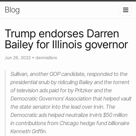
Blog
Trump endorses Darren
Bailey for Illinois governor
Jun 26, 2022
•
dennislibre
Sullivan, another GOP candidate, responded to the
presidential snub by ridiculing Bailey and the torrent
of television ads paid for by Pritzker and the
Democratic Governors’ Association that helped vault
the state senator into the lead over Irvin. The
Democratic ads helped neutralize Irvin’s $50 million
in contributions from Chicago hedge fund billionaire
Kenneth Griffin.