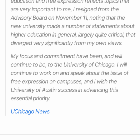
education and free expression reflects topics that
are very important to me, I resigned from the
Advisory Board on November 11, noting that the
new university made a number of statements about
higher education in general, largely quite critical, that
diverged very significantly from my own views.
My focus and commitment have been, and will
continue to be, to the University of Chicago. I will
continue to work on and speak about the issue of
free expression on campuses, and I wish the
University of Austin success in advancing this
essential priority.
UChicago News