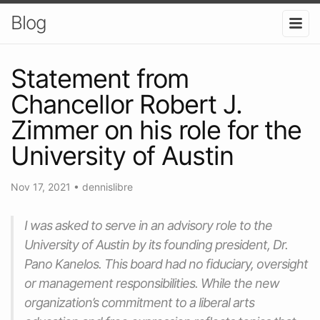
Blog
Statement from
Chancellor Robert J.
Zimmer on his role for the
University of Austin
Nov 17, 2021
•
dennislibre
I was asked to serve in an advisory role to the
University of Austin by its founding president, Dr.
Pano Kanelos. This board had no fiduciary, oversight
or management responsibilities. While the new
organization’s commitment to a liberal arts