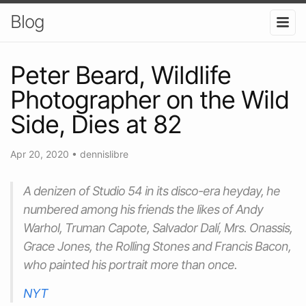
Blog
Peter Beard, Wildlife
Photographer on the Wild
Side, Dies at 82
Apr 20, 2020
•
dennislibre
A denizen of Studio 54 in its disco-era heyday, he
numbered among his friends the likes of Andy
Warhol, Truman Capote, Salvador Dalí, Mrs. Onassis,
Grace Jones, the Rolling Stones and Francis Bacon,
who painted his portrait more than once.
NYT