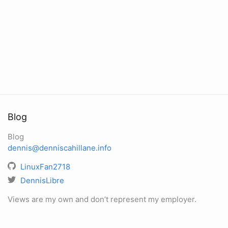
Blog
Blog
dennis@denniscahillane.info
LinuxFan2718
DennisLibre
Views are my own and don’t represent my employer.