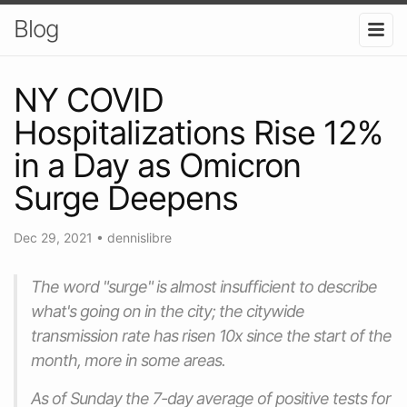
Blog
NY COVID
Hospitalizations Rise 12%
in a Day as Omicron
Surge Deepens
Dec 29, 2021
•
dennislibre
The word "surge" is almost insufficient to describe
what's going on in the city; the citywide
transmission rate has risen 10x since the start of the
month, more in some areas.
As of Sunday the 7-day average of positive tests for