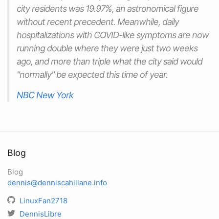
city residents was 19.97%, an astronomical figure
without recent precedent. Meanwhile, daily
hospitalizations with COVID-like symptoms are now
running double where they were just two weeks
ago, and more than triple what the city said would
"normally" be expected this time of year.
NBC New York
Blog
Blog
dennis@denniscahillane.info
LinuxFan2718
DennisLibre