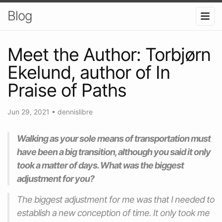
Blog
Meet the Author: Torbjørn
Ekelund, author of In
Praise of Paths
Jun 29, 2021
•
dennislibre
Walking as your sole means of transportation must
have been a big transition, although you said it only
took a matter of days. What was the biggest
adjustment for you?
The biggest adjustment for me was that I needed to
establish a new conception of time. It only took me