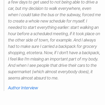
a few days to get used to not being able to drive a
car, but my decision to walk everywhere, even
when I could take the bus or the subway, forced me
to create a whole new schedule for myself. I
needed to start everything earlier: start walking an
hour before a scheduled meeting, if it took place on
the other side of town, for example. And I always
had to make sure I carried a backpack for grocery
shopping, etcetera. Now, if I don’t have a backpack,
I feel like I’m missing an important part of my body.
And when I see people that drive their cars to the
supermarket (which almost everybody does), it
seems almost absurd to me.
Author Interview