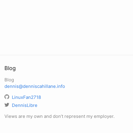
Blog
Blog
dennis@denniscahillane.info
LinuxFan2718
DennisLibre
Views are my own and don’t represent my employer.