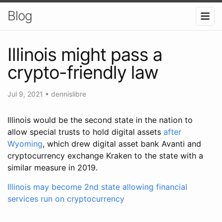
Blog
Illinois might pass a
crypto-friendly law
Jul 9, 2021
•
dennislibre
Illinois would be the second state in the nation to
allow special trusts to hold digital assets
after
Wyoming
, which drew digital asset bank Avanti and
cryptocurrency exchange Kraken to the state with a
similar measure in 2019.
Illinois may become 2nd state allowing financial
services run on cryptocurrency