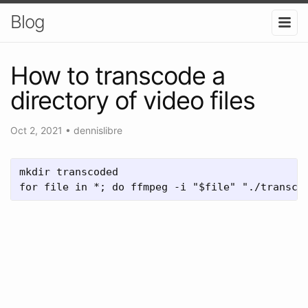
Blog
How to transcode a
directory of video files
Oct 2, 2021
•
dennislibre
mkdir transcoded

for file in *; do ffmpeg -i "$file" "./transco