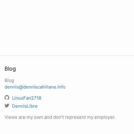
Blog
Blog
dennis@denniscahillane.info
LinuxFan2718
DennisLibre
Views are my own and don’t represent my employer.