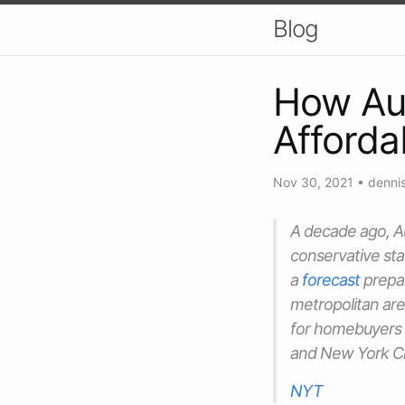
Blog
How Aus
Afforda
Nov 30, 2021
•
dennis
A decade ago, Au
conservative st
a
forecast
prepa
metropolitan are
for homebuyers o
and New York Ci
NYT