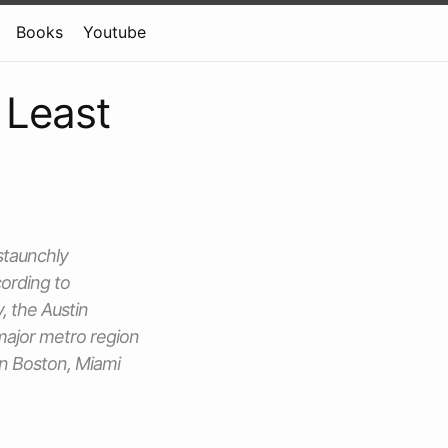
Books
Youtube
 Least
 staunchly
ording to
y, the Austin
 major metro region
in Boston, Miami