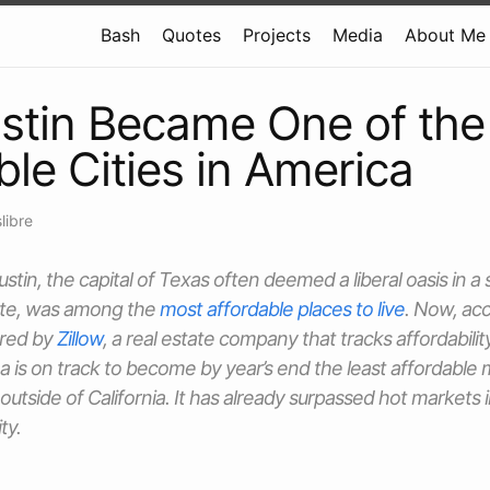
Bash
Quotes
Projects
Media
About Me
tin Became One of the
ble Cities in America
libre
stin, the capital of Texas often deemed a liberal oasis in a
ate, was among the
most affordable places to live
. Now, acc
red by
Zillow
, a real estate company that tracks affordabilit
a is on track to become by year’s end the least affordable
utside of California. It has already surpassed hot markets 
ty.