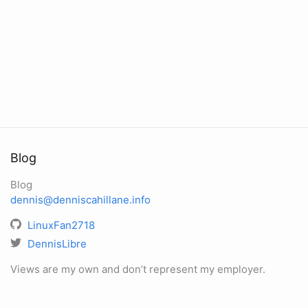
Blog
Blog
dennis@denniscahillane.info
LinuxFan2718
DennisLibre
Views are my own and don’t represent my employer.