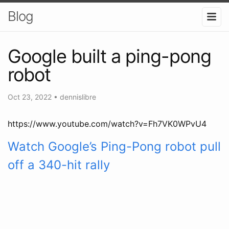
Blog
Google built a ping-pong
robot
Oct 23, 2022
•
dennislibre
https://www.youtube.com/watch?v=Fh7VK0WPvU4
Watch Google’s Ping-Pong robot pull
off a 340-hit rally