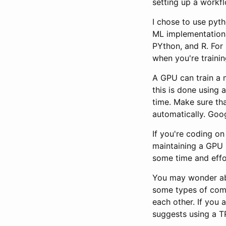
setting up a workfl
I chose to use pyt
ML implementations
PYthon, and R. For
when you're traini
A GPU can train a 
this is done using 
time. Make sure tha
automatically. Goo
If you're coding on
maintaining a GPU r
some time and effor
You may wonder abo
some types of comp
each other. If you 
suggests using a T