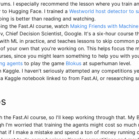
rums. I especially recommend the lesson where you train 
r to Hugging Face. I trained a
Westworld host detector to 
Doing is better than reading and watching.
oing the Fast.AI course, watch
Making Friends with Machine
, Chief Decision Scientist, Google. It's a six-hour course t
with ML in practice, and teaches lessons to skip common pit
 of your own that you're working on. This helps focus the 
urses, since you might learn something to help you with yo
ing agents
to play the game
Blokus
at superhuman level.
Kaggle. I haven't seriously attempted any competitions yet,
a Kaggle notebook linked to from Fast.AI, or researching s
ps
th the Fast.AI course, so I'll keep working through that. My B
ugh I'm worried that training the agents might cost so much
 What if I make a mistake and spend a ton of money running