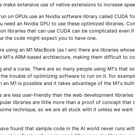
es make extensive use of native extensions to increase spee
 run on GPUs use an Nvidia software library called CUDA for
u need an Nvidia GPU to use these optimized libraries. Com
hon libraries that can use CUDA can be complicated even if
e the code might expect you to have one.
u're using an M1 MacBook (as I am) there are libraries whos
he M1's ARM-based architecture, making them difficult to co
ng and a curse. There are so many people using M1's that 
he trouble of optimizing software to run on it. For exampl
 an M1 is possible and it takes advantage of the M1's built
es are less user-friendly than the web development libraries
lar libraries are little more than a proof of concept that i
some technique, so we are all stuck with it unless we want
have found that sample code in the AI world never runs with