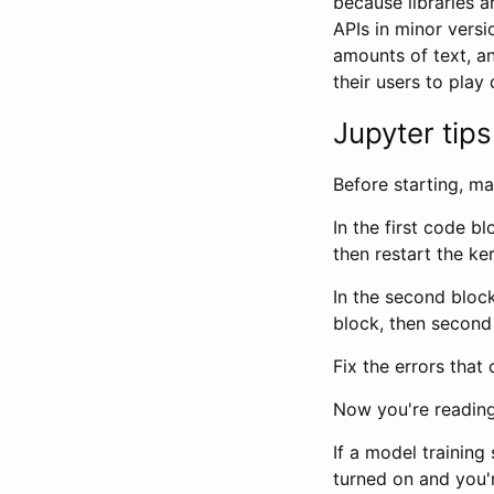
because libraries a
APIs in minor vers
amounts of text, an
their users to pla
Jupyter tips
Before starting, m
In the first code b
then restart the ke
In the second block
block, then second 
Fix the errors that
Now you're reading
If a model trainin
turned on and you're