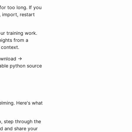
or too long. If you
 import, restart
our training work.
eights from a
 context.
ownload ->
able python source
elming. Here's what
o, step through the
ad and share your