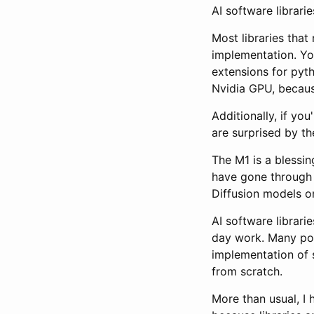
AI software librari
Most libraries that
implementation. Yo
extensions for pyt
Nvidia GPU, becaus
Additionally, if yo
are surprised by t
The M1 is a blessi
have gone through t
Diffusion models on
AI software librari
day work. Many popu
implementation of 
from scratch.
More than usual, I 