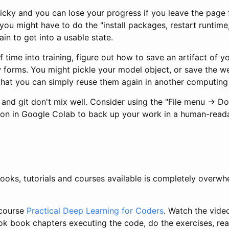
icky and you can lose your progress if you leave the page f
 you might have to do the "install packages, restart runtime,
ain to get into a usable state.
of time into training, figure out how to save an artifact of y
w forms. You might pickle your model object, or save the w
that you can simply reuse them again in another computing
and git don't mix well. Consider using the "File menu -> D
on in Google Colab to back up your work in a human-read
ooks, tutorials and courses available is completely overwh
 course
Practical Deep Learning for Coders
. Watch the vide
ok book chapters executing the code, do the exercises, re