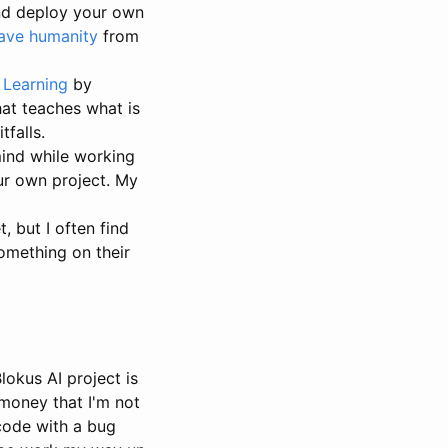
and deploy your own
save humanity
from
 Learning
by
hat teaches what is
falls.
mind while working
ur own project. My
 but I often find
omething on their
lokus AI project is
 money that I'm not
 code with a bug