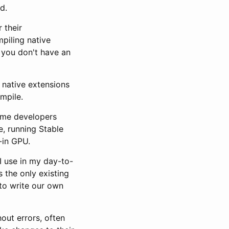
d.
 their
piling native
 you don't have an
e native extensions
mpile.
some developers
e, running Stable
-in GPU.
 I use in my day-to-
s the only existing
 to write our own
out errors, often