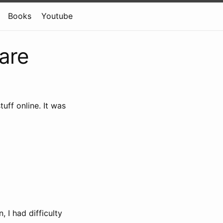
Books
Youtube
ware
uff online. It was
 I had difficulty