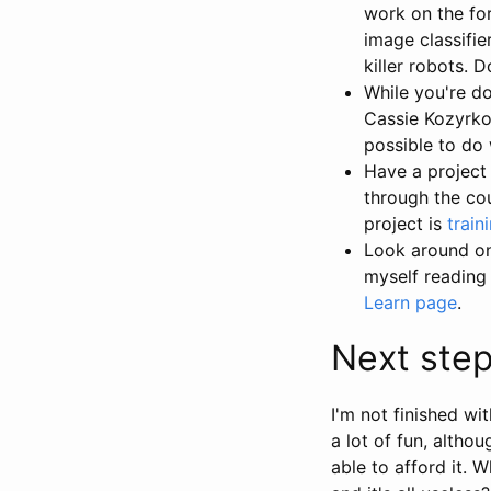
work on the fo
image classifie
killer robots. 
While you're d
Cassie Kozyrkov
possible to do 
Have a project
through the co
project is
train
Look around on 
myself reading 
Learn page
.
Next ste
I'm not finished wi
a lot of fun, altho
able to afford it.