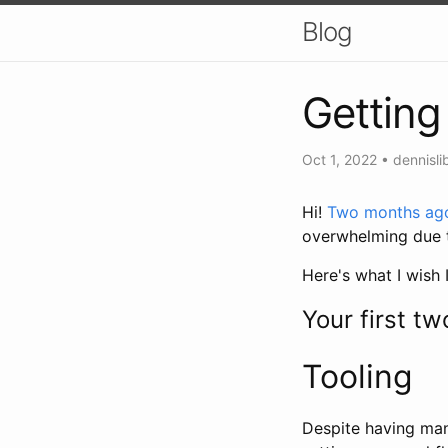
Blog
Getting
Oct 1, 2022
•
dennisli
Hi!
Two months ag
overwhelming due t
Here's what I wish 
Your first t
Tooling
Despite having man