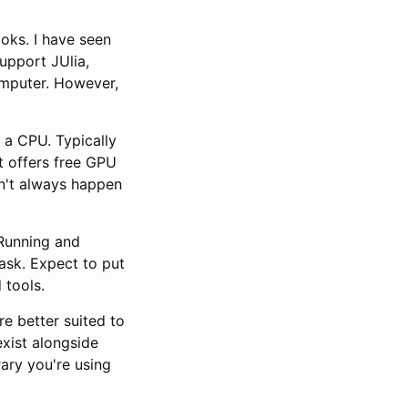
oks. I have seen
upport JUlia,
omputer. However,
 a CPU. Typically
at offers free GPU
sn't always happen
 Running and
task. Expect to put
 tools.
e better suited to
xist alongside
rary you're using