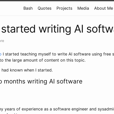
Bash
Quotes
Projects
Media
About Me
 started writing AI soft
bre
o
I started teaching myself to write AI software using free st
o the large amount of content on this topic.
I had known when I started.
wo months writing AI software
y years of experience as a software engineer and sysadmin,