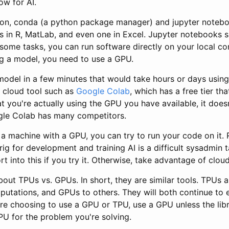
ow for AI.
hon, conda (a python package manager) and jupyter notebo
 in R, MatLab, and even one in Excel. Jupyter notebooks s
 some tasks, you can run software directly on your local c
ng a model, you need to use a GPU.
model in a few minutes that would take hours or days using
a cloud tool such as
Google Colab
, which has a free tier th
t you're actually using the GPU you have available, it doe
gle Colab has many competitors.
 a machine with a GPU, you can try to run your code on it.
ig for development and training AI is a difficult sysadmin 
t into this if you try it. Otherwise, take advantage of cloud
ut TPUs vs. GPUs. In short, they are similar tools. TPUs ar
utations, and GPUs to others. They will both continue to e
are choosing to use a GPU or TPU, use a GPU unless the lib
PU for the problem you're solving.