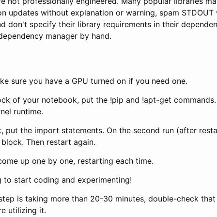
re not professionally engineered. Many popular libraries m
ion updates without explanation or warning, spam STDOUT 
d don't specify their library requirements in their depende
y dependency manager by hand.
ake sure you have a GPU turned on if you need one.
lock of your notebook, put the !pip and !apt-get commands. 
rnel runtime.
, put the import statements. On the second run (after restart
block. Then restart again.
 come up one by one, restarting each time.
 to start coding and experimenting!
g step is taking more than 20-30 minutes, double-check tha
 utilizing it.