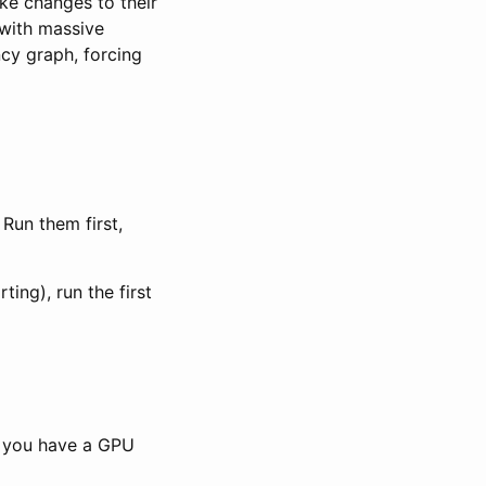
ake changes to their
with massive
ncy graph, forcing
Run them first,
ing), run the first
t you have a GPU