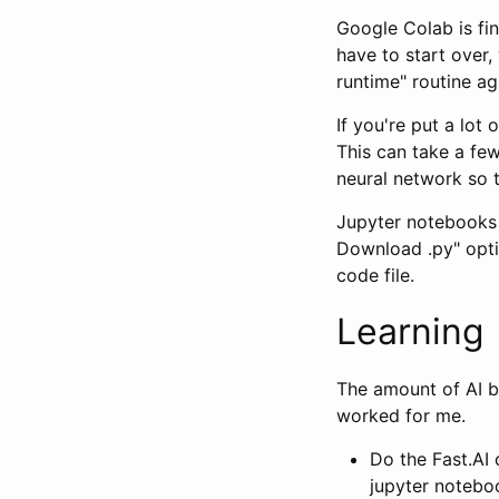
Google Colab is fin
have to start over,
runtime" routine ag
If you're put a lot 
This can take a fe
neural network so 
Jupyter notebooks 
Download .py" opti
code file.
Learning
The amount of AI b
worked for me.
Do the Fast.AI
jupyter notebo