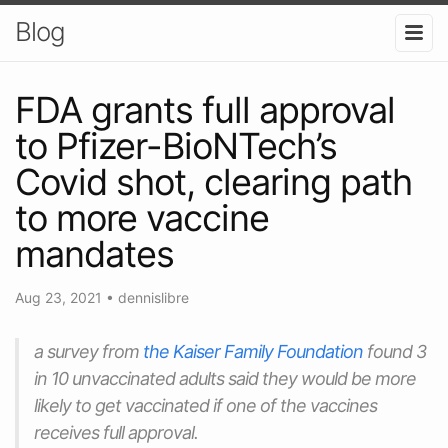
Blog
FDA grants full approval
to Pfizer-BioNTech’s
Covid shot, clearing path
to more vaccine
mandates
Aug 23, 2021
•
dennislibre
a survey from
the Kaiser Family Foundation
found 3
in 10 unvaccinated adults said they would be more
likely to get vaccinated if one of the vaccines
receives full approval.