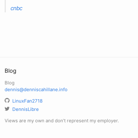
cnbc
Blog
Blog
dennis@denniscahillane.info
LinuxFan2718
DennisLibre
Views are my own and don’t represent my employer.