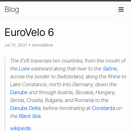
Blog
EuroVelo 6
Jul 31, 2021
•
dennislibre
The EV6 traverses ten countries, from the mouth of
the
Loire
eastward along that river to the
Saône
,
across the border to Switzerland, along the Rhine to
Lake Constance, north into Germany, down the
Danube
and through Austria, Slovakia, Hungary,
Serbia, Croatia, Bulgaria, and Romania to the
Danube Delta
, before terminating at
Constanța
on
the
Black Sea
.
wikipedia