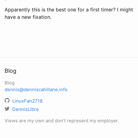
Apparently this is the best one for a first timer? I might
have a new fixation.
Blog
Blog
dennis@denniscahillane.info
LinuxFan2718
DennisLibre
Views are my own and don’t represent my employer.