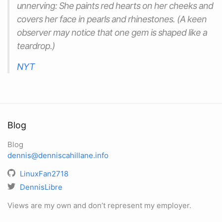
unnerving: She paints red hearts on her cheeks and
covers her face in pearls and rhinestones. (A keen
observer may notice that one gem is shaped like a
teardrop.)
NYT
Blog
Blog
dennis@denniscahillane.info
LinuxFan2718
DennisLibre
Views are my own and don’t represent my employer.