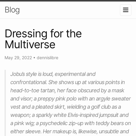
Blog
Dressing for the
Multiverse
May 29, 2022
•
dennislibre
Jobu’s style is loud, experimental and
confrontational. She shows up at various points in
head-to-toe tartan, her face obscured by a mask
and visor; a preppy pink polo with an argyle sweater
vest and a pleated skirt, wielding a golf club as a
weapon; a sparkly white Elvis-inspired jumpsuit and
a pink wig; a psychedelic zip-up with teddy bears on
either sleeve. Her makeup is, likewise, unsubtle and