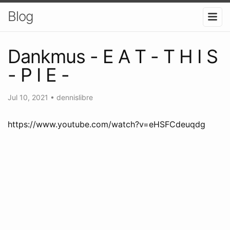
Blog
Dankmus - E A T - T H I S
- P I E -
Jul 10, 2021
•
dennislibre
https://www.youtube.com/watch?v=eHSFCdeuqdg