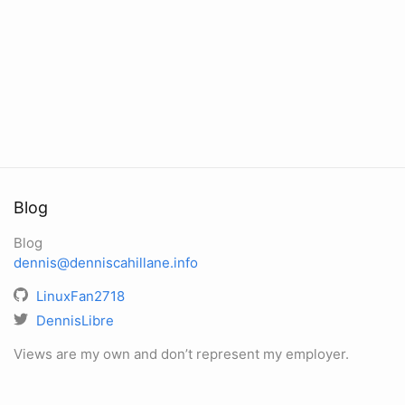
Blog
Blog
dennis@denniscahillane.info
LinuxFan2718
DennisLibre
Views are my own and don’t represent my employer.