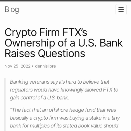
Blog
Crypto Firm FTX’s
Ownership of a U.S. Bank
Raises Questions
Nov 25, 2022
•
dennislibre
Banking veterans say it’s hard to believe that
regulators would have knowingly allowed FTX to
gain control of a U.S. bank.
“The fact that an offshore hedge fund that was
basically a crypto firm was buying a stake in a tiny
bank for multiples of its stated book value should