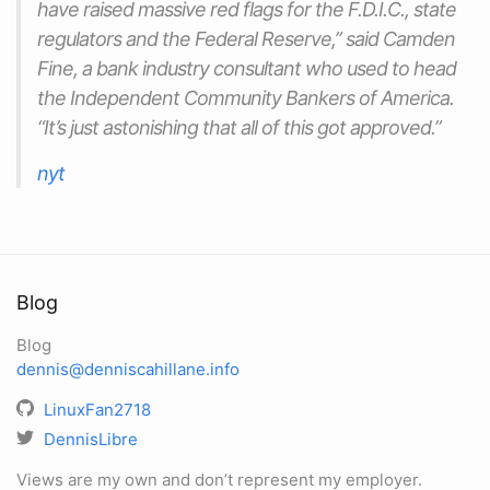
have raised massive red flags for the F.D.I.C., state
regulators and the Federal Reserve,” said Camden
Fine, a bank industry consultant who used to head
the Independent Community Bankers of America.
“It’s just astonishing that all of this got approved.”
nyt
Blog
Blog
dennis@denniscahillane.info
LinuxFan2718
DennisLibre
Views are my own and don’t represent my employer.