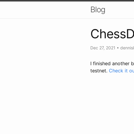
Blog
Chess
Dec 27, 2021
•
dennisl
I finished another 
testnet.
Check it ou