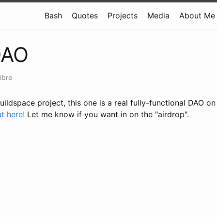
Bash
Quotes
Projects
Media
About Me
DAO
ibre
buildspace project, this one is a real fully-functional DAO o
t here!
Let me know if you want in on the "airdrop".