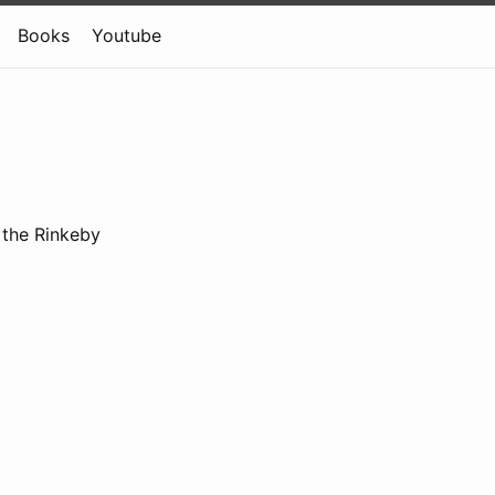
Books
Youtube
n the Rinkeby