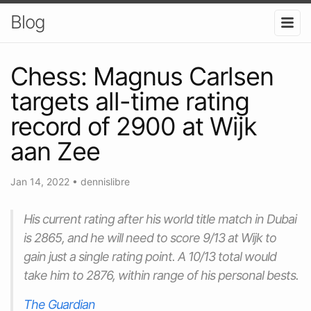
Blog
Chess: Magnus Carlsen
targets all-time rating
record of 2900 at Wijk
aan Zee
Jan 14, 2022
•
dennislibre
His current rating after his world title match in Dubai
is 2865, and he will need to score 9/13 at Wijk to
gain just a single rating point. A 10/13 total would
take him to 2876, within range of his personal bests.
The Guardian