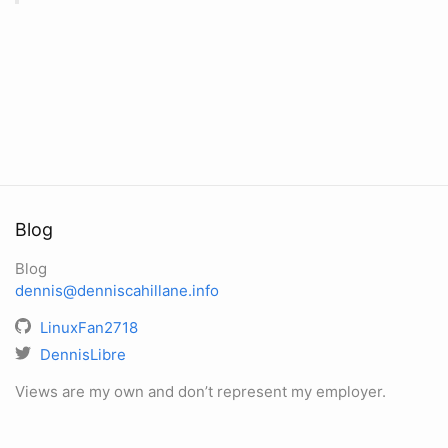
Blog
Blog
dennis@denniscahillane.info
LinuxFan2718
DennisLibre
Views are my own and don’t represent my employer.