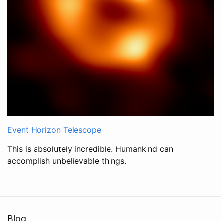
Event Horizon Telescope
This is absolutely incredible. Humankind can
accomplish unbelievable things.
Blog