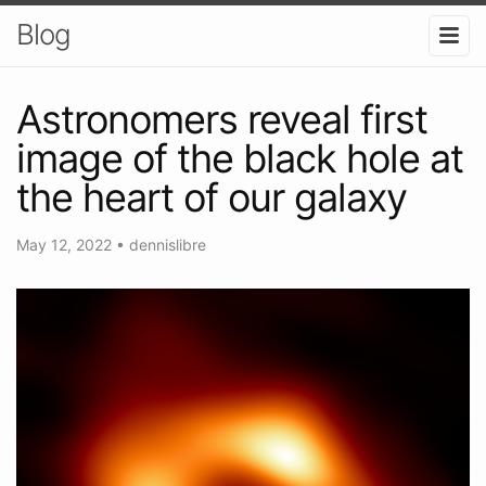
Blog
Astronomers reveal first
image of the black hole at
the heart of our galaxy
May 12, 2022
•
dennislibre