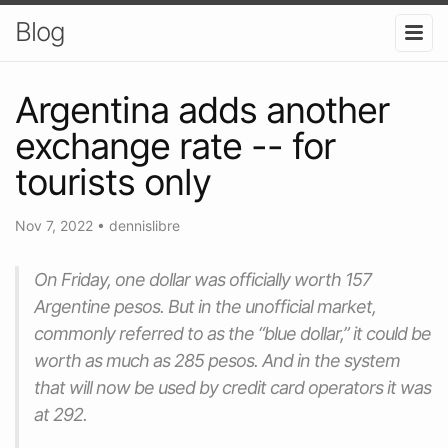
Blog
Argentina adds another
exchange rate -- for
tourists only
Nov 7, 2022
•
dennislibre
On Friday, one dollar was officially worth 157
Argentine pesos. But in the unofficial market,
commonly referred to as the “blue dollar,” it could be
worth as much as 285 pesos. And in the system
that will now be used by credit card operators it was
at 292.