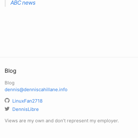
ABC news
Blog
Blog
dennis@denniscahillane.info
LinuxFan2718
DennisLibre
Views are my own and don’t represent my employer.