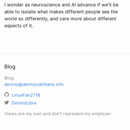
I wonder as neuroscience and AI advance if we'll be
able to isolate what makes different people see the
world so differently, and care more about different
aspects of it.
Blog
Blog
dennis@denniscahillane.info
LinuxFan2718
DennisLibre
Views are my own and don’t represent my employer.