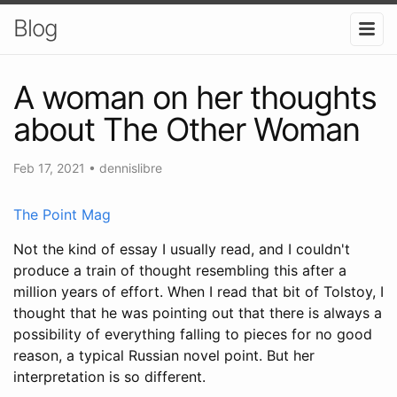
Blog
A woman on her thoughts
about The Other Woman
Feb 17, 2021
•
dennislibre
The Point Mag
Not the kind of essay I usually read, and I couldn't
produce a train of thought resembling this after a
million years of effort. When I read that bit of Tolstoy, I
thought that he was pointing out that there is always a
possibility of everything falling to pieces for no good
reason, a typical Russian novel point. But her
interpretation is so different.