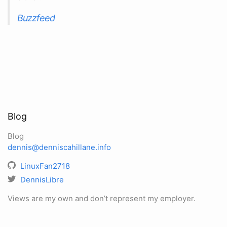
Buzzfeed
Blog
Blog
dennis@denniscahillane.info
LinuxFan2718
DennisLibre
Views are my own and don’t represent my employer.