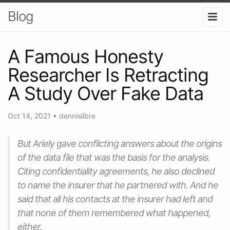
Blog
A Famous Honesty
Researcher Is Retracting
A Study Over Fake Data
Oct 14, 2021
•
dennislibre
But Ariely gave conflicting answers about the origins
of the data file that was the basis for the analysis.
Citing confidentiality agreements, he also declined
to name the insurer that he partnered with. And he
said that all his contacts at the insurer had left and
that none of them remembered what happened,
either.